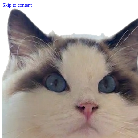
Skip to content