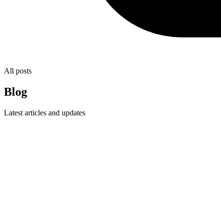
All posts
Blog
Latest articles and updates