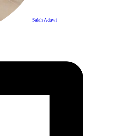
Salah Adawi