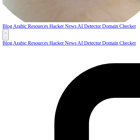
Blog
Arabic Resources
Hacker News AI Detector
Domain Checker
Blog
Arabic Resources
Hacker News AI Detector
Domain Checker