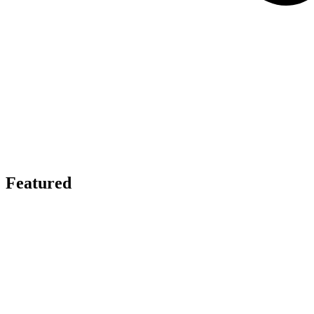
Featured