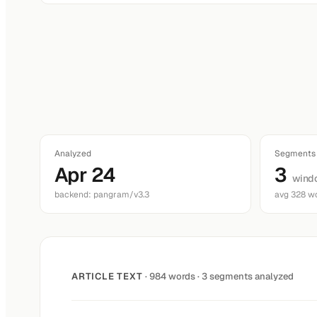
Analyzed
Segments
Apr 24
3
wind
backend: pangram/v3.3
avg 328 w
ARTICLE TEXT
· 984 words · 3 segments analyzed