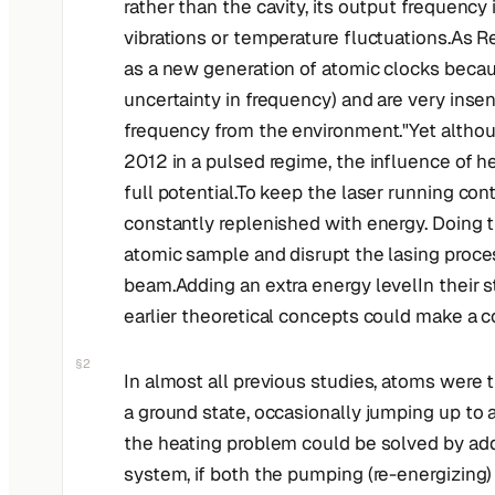
rather than the cavity, its output frequency
vibrations or temperature fluctuations.As Re
as a new generation of atomic clocks becau
uncertainty in frequency) and are very insens
frequency from the environment."Yet althou
2012 in a pulsed regime, the influence of he
full potential.To keep the laser running co
constantly replenished with energy. Doing 
atomic sample and disrupt the lasing process
beam.Adding an extra energy levelIn their s
earlier theoretical concepts could make a c
§2
In almost all previous studies, atoms were 
a ground state, occasionally jumping up to 
the heating problem could be solved by addi
system, if both the pumping (re-energizing