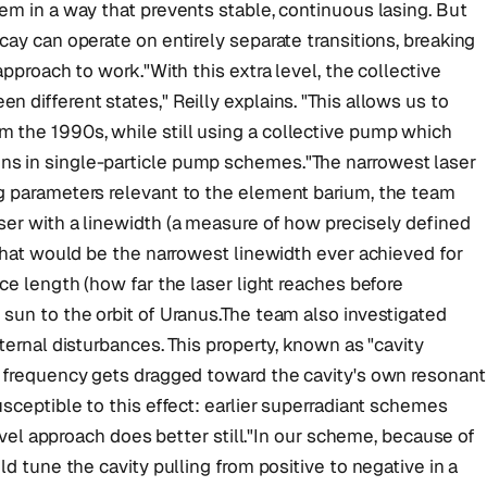
em in a way that prevents stable, continuous lasing. But
cay can operate on entirely separate transitions, breaking
approach to work."With this extra level, the collective
 different states," Reilly explains. "This allows us to
 the 1990s, while still using a collective pump which
s in single-particle pump schemes."The narrowest laser
g parameters relevant to the element barium, the team
ser with a linewidth (a measure of how precisely defined
 That would be the narrowest linewidth ever achieved for
ce length (how far the laser light reaches before
sun to the orbit of Uranus.The team also investigated
ternal disturbances. This property, known as "cavity
t frequency gets dragged toward the cavity's own resonant
sceptible to this effect: earlier superradiant schemes
level approach does better still."In our scheme, because of
ld tune the cavity pulling from positive to negative in a