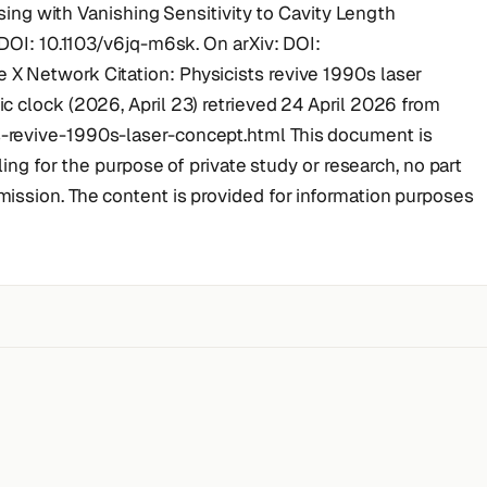
asing with Vanishing Sensitivity to Cavity Length
 DOI: 10.1103/v6jq-m6sk. On arXiv: DOI:
X Network Citation: Physicists revive 1990s laser
 clock (2026, April 23) retrieved 24 April 2026 from
-revive-1990s-laser-concept.html This document is
ling for the purpose of private study or research, no part
ission. The content is provided for information purposes