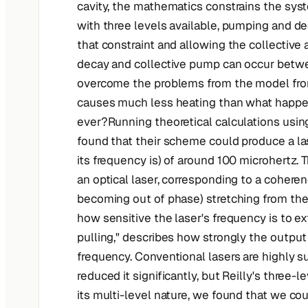
cavity, the mathematics constrains the syst
with three levels available, pumping and de
that constraint and allowing the collective 
decay and collective pump can occur between
overcome the problems from the model from
causes much less heating than what happen
ever?Running theoretical calculations usin
found that their scheme could produce a la
its frequency is) of around 100 microhertz.
an optical laser, corresponding to a coheren
becoming out of phase) stretching from the 
how sensitive the laser's frequency is to ex
pulling," describes how strongly the outpu
frequency. Conventional lasers are highly su
reduced it significantly, but Reilly's three-
its multi-level nature, we found that we cou