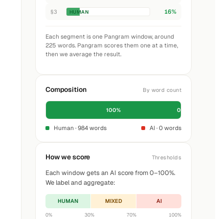
16%
§3
HUMAN
Each segment is one Pangram window, around
225 words. Pangram scores them one at a time,
then we average the result.
Composition
By word count
100%
0%
Human · 984 words
AI · 0 words
How we score
Thresholds
Each window gets an AI score from 0–100%.
We label and aggregate:
HUMAN
MIXED
AI
0%
30%
70%
100%