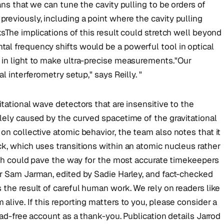
ans that we can tune the cavity pulling to be orders of
eviously, including a point where the cavity pulling
ksThe implications of this result could stretch well beyond
al frequency shifts would be a powerful tool in optical
 in light to make ultra-precise measurements."Our
l interferometry setup," says Reilly. "
tational wave detectors that are insensitive to the
lely caused by the curved spacetime of the gravitational
on collective atomic behavior, the team also notes that it
k, which uses transitions within an atomic nucleus rather
oach could pave the way for the most accurate timekeepers
or Sam Jarman, edited by Sadie Harley, and fact-checked
 the result of careful human work. We rely on readers like
live. If this reporting matters to you, please consider a
 ad-free account as a thank-you. Publication details Jarrod