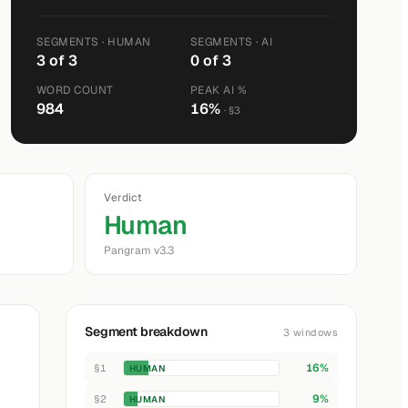
SEGMENTS · HUMAN
SEGMENTS · AI
3 of 3
0 of 3
WORD COUNT
PEAK AI %
984
16%
· §3
Verdict
Human
Pangram v3.3
Segment breakdown
3 windows
16%
§1
HUMAN
9%
§2
HUMAN