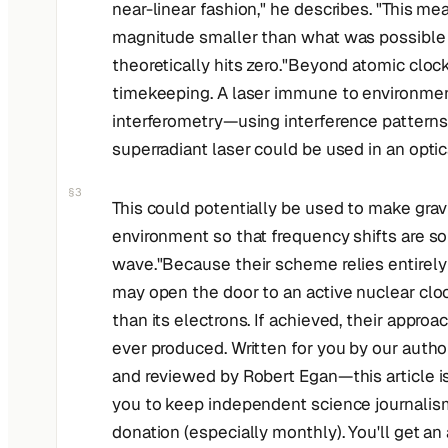
near-linear fashion," he describes. "This me
magnitude smaller than what was possible pr
theoretically hits zero."Beyond atomic cloc
timekeeping. A laser immune to environment
interferometry—using interference patterns
superradiant laser could be used in an optica
§3
This could potentially be used to make gravi
environment so that frequency shifts are so
wave."Because their scheme relies entirely 
may open the door to an active nuclear cloc
than its electrons. If achieved, their appr
ever produced. Written for you by our auth
and reviewed by Robert Egan—this article is
you to keep independent science journalism a
donation (especially monthly). You'll get an