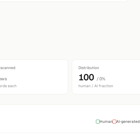
 scanned
Distribution
100
ows
/ 0%
ords each
human / AI fraction
Human
AI-generated