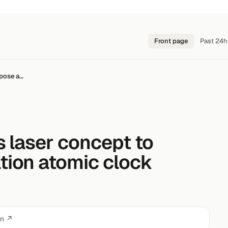
Front page
Past 24h
opose a…
s laser concept to
tion atomic clock
on ↗