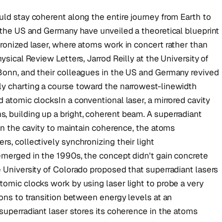
uld stay coherent along the entire journey from Earth to
n the US and Germany have unveiled a theoretical blueprint
hronized laser, where atoms work in concert rather than
ysical Review Letters, Jarrod Reilly at the University of
 Bonn, and their colleagues in the US and Germany revived
ly charting a course toward the narrowest-linewidth
 atomic clocksIn a conventional laser, a mirrored cavity
, building up a bright, coherent beam. A superradiant
 on the cavity to maintain coherence, the atoms
s, collectively synchronizing their light
emerged in the 1990s, the concept didn't gain concrete
e University of Colorado proposed that superradiant lasers
tomic clocks work by using laser light to probe a very
rons to transition between energy levels at an
 superradiant laser stores its coherence in the atoms