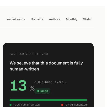
Leaderboards
Domains
Authors
Monthly
Stats
PANGRAM VERDICT · V3.3
We believe that this document is fully
human-written
13
AI likelihood · overall
%
Human
100% human-written
0% AI-generated