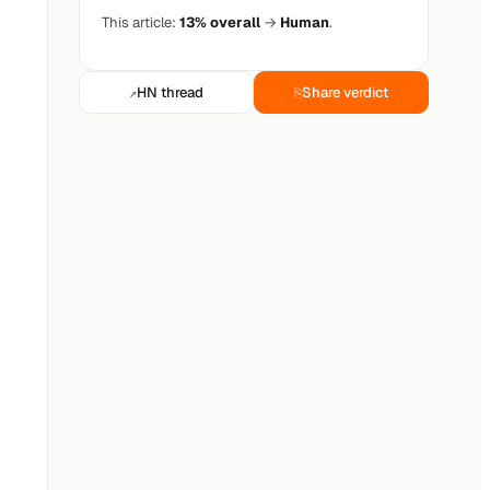
This article:
13% overall
→
Human
.
HN thread
Share verdict
↗
⎘