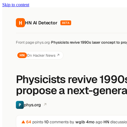
Skip to content
H
HN AI Detector
BETA
Front page
›
phys.org
›
Physicists revive 1990s laser concept to pr
On Hacker News ↗
HN
Physicists revive 1990
propose a next-genera
phys.org
↗
P
▲ 64
points
•
10
comments
•
by
wglb
•
4mo
ago
•
HN
discussi