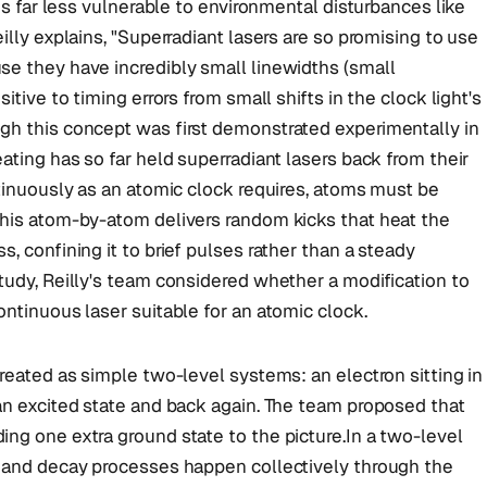
 is far less vulnerable to environmental disturbances like
illy explains, "Superradiant lasers are so promising to use
se they have incredibly small linewidths (small
itive to timing errors from small shifts in the clock light's
gh this concept was first demonstrated experimentally in
ating has so far held superradiant lasers back from their
ntinuously as an atomic clock requires, atoms must be
this atom-by-atom delivers random kicks that heat the
, confining it to brief pulses rather than a steady
tudy, Reilly's team considered whether a modification to
ontinuous laser suitable for an atomic clock.
treated as simple two-level systems: an electron sitting in
an excited state and back again. The team proposed that
ng one extra ground state to the picture.In a two-level
) and decay processes happen collectively through the