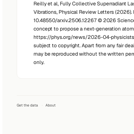
Reilly et al, Fully Collective Superradiant L
Vibrations, Physical Review Letters (2026).
10.48550/arxiv.2506.12267 © 2026 Science 
concept to propose a next-generation atomic
https://phys.org/news/2026-04-physicists
subject to copyright. Apart from any fair dea
may be reproduced without the written perm
only.
Get the data
·
About