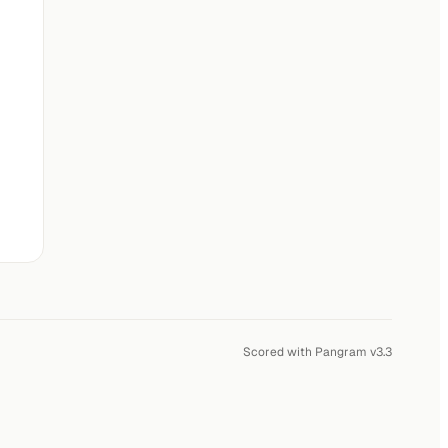
Scored with Pangram v3.3