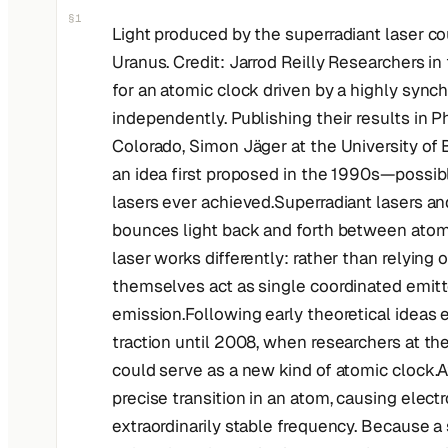
§1
Light produced by the superradiant laser co
Uranus. Credit: Jarrod Reilly Researchers i
for an atomic clock driven by a highly sync
independently. Publishing their results in Ph
Colorado, Simon Jäger at the University of
an idea first proposed in the 1990s—possib
lasers ever achieved.Superradiant lasers and
bounces light back and forth between atoms
laser works differently: rather than relying
themselves act as single coordinated emitter
emission.Following early theoretical ideas 
traction until 2008, when researchers at th
could serve as a new kind of atomic clock.A
precise transition in an atom, causing elect
extraordinarily stable frequency. Because a