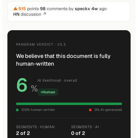
▲ 515
points
•
98
comments
•
by
speckx
•
4w
ago
•
HN
discussion ↗
PANGRAM VERDICT · V3.3
We believe that this document is fully
human-written
6
AI likelihood · overall
%
Human
100% human-written
0% AI-generated
SEGMENTS · HUMAN
SEGMENTS · AI
2 of 2
0 of 2