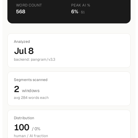
WORD COUNT
PEAK AI %
568
6%
· §1
Analyzed
Jul 8
backend: pangram/v3.3
Segments scanned
2
windows
avg 284 words each
Distribution
100
/ 0%
human / AI fraction