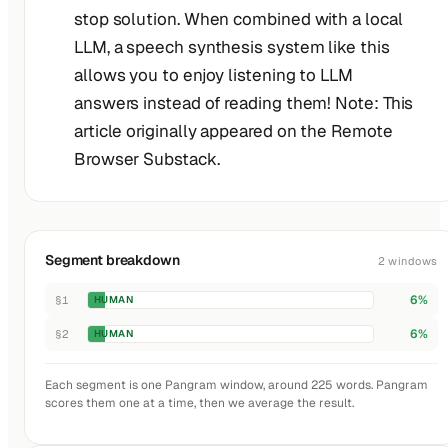
stop solution. When combined with a local
LLM, a speech synthesis system like this
allows you to enjoy listening to LLM
answers instead of reading them! Note: This
article originally appeared on the Remote
Browser Substack.
Segment breakdown
2 windows
6%
§1
HUMAN
6%
§2
HUMAN
Each segment is one Pangram window, around 225 words. Pangram
scores them one at a time, then we average the result.