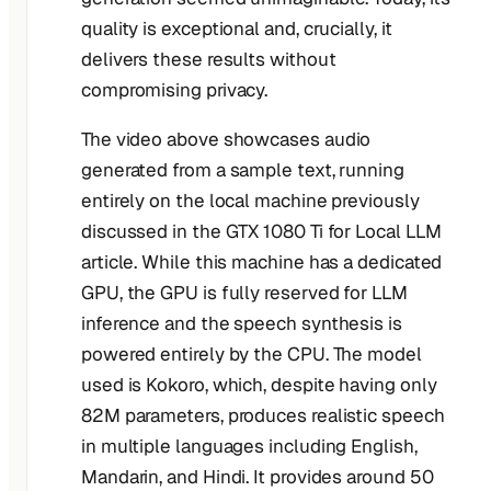
quality is exceptional and, crucially, it
delivers these results without
compromising privacy.
The video above showcases audio
generated from a sample text, running
entirely on the local machine previously
discussed in the GTX 1080 Ti for Local LLM
article. While this machine has a dedicated
GPU, the GPU is fully reserved for LLM
inference and the speech synthesis is
powered entirely by the CPU. The model
used is Kokoro, which, despite having only
82M parameters, produces realistic speech
in multiple languages including English,
Mandarin, and Hindi. It provides around 50