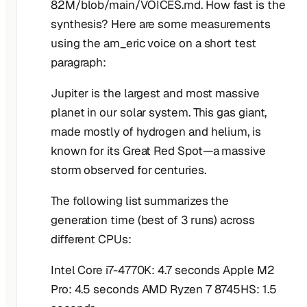
82M/blob/main/VOICES.md. How fast is the
synthesis? Here are some measurements
using the am_eric voice on a short test
paragraph:
Jupiter is the largest and most massive
planet in our solar system. This gas giant,
made mostly of hydrogen and helium, is
known for its Great Red Spot—a massive
storm observed for centuries.
The following list summarizes the
generation time (best of 3 runs) across
different CPUs:
Intel Core i7-4770K: 4.7 seconds Apple M2
Pro: 4.5 seconds AMD Ryzen 7 8745HS: 1.5