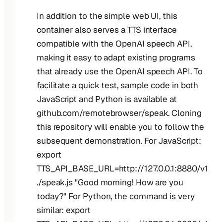
In addition to the simple web UI, this
container also serves a TTS interface
compatible with the OpenAI speech API,
making it easy to adapt existing programs
that already use the OpenAI speech API. To
facilitate a quick test, sample code in both
JavaScript and Python is available at
github.com/remotebrowser/speak. Cloning
this repository will enable you to follow the
subsequent demonstration. For JavaScript:
export
TTS_API_BASE_URL=http://127.0.0.1:8880/v1
./speak.js "Good morning! How are you
today?" For Python, the command is very
similar: export