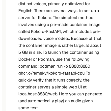
distinct voices, primarily optimized for
English. There are several ways to set up a
server for Kokoro. The simplest method
involves using a pre-made container image
called Kokoro-FastAPI, which includes pre-
downloaded voice models. Because of that,
the container image is rather large, at about
5 GB in size. To launch the container using
Docker or Podman, use the following
command: podman run -p 8880:8880
ghcr.io/remsky/kokoro-fastapi-cpu To
quickly verify that it runs correcly, the
container serves a simple web UI at
localhost:8880/web. Here you can generate
(and automatically play) an audio given
some text.