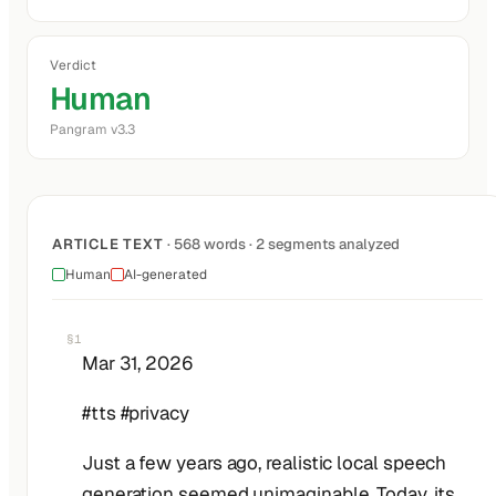
Verdict
Human
Pangram v3.3
ARTICLE TEXT
· 568 words · 2 segments analyzed
Human
AI-generated
§1
Mar 31, 2026
#tts #privacy
Just a few years ago, realistic local speech
generation seemed unimaginable. Today, its