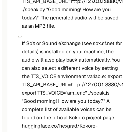
TTS_API_BASE_URL=http://127.0.0.1:8880/v1
./speak.py "Good morning! How are you
today?" The generated audio will be saved
as an MP3 file.
§2
If SoX or Sound eXchange (see sox.sf.net for
details) is installed on your machine, the
audio will also play back automatically. You
can also select a different voice by setting
the TTS_VOICE environment variable: export
TTS_API_BASE_URL=http://127.0.0.1:8880/v1
export TTS_VOICE="am_eric" ./speak.js
"Good morning! How are you today?" A
complete list of available voices can be
found on the official Kokoro project page:
huggingface.co/hexgrad/Kokoro-