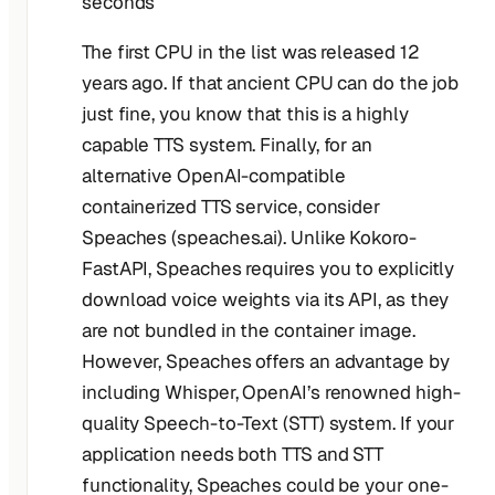
seconds
The first CPU in the list was released 12
years ago. If that ancient CPU can do the job
just fine, you know that this is a highly
capable TTS system. Finally, for an
alternative OpenAI-compatible
containerized TTS service, consider
Speaches (speaches.ai). Unlike Kokoro-
FastAPI, Speaches requires you to explicitly
download voice weights via its API, as they
are not bundled in the container image.
However, Speaches offers an advantage by
including Whisper, OpenAI’s renowned high-
quality Speech-to-Text (STT) system. If your
application needs both TTS and STT
functionality, Speaches could be your one-