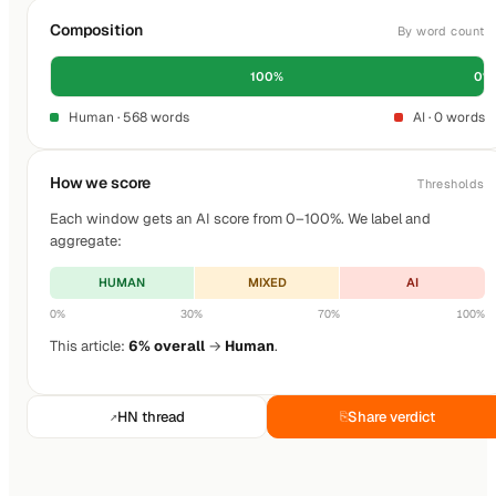
Composition
By word count
100%
0%
Human · 568 words
AI · 0 words
How we score
Thresholds
Each window gets an AI score from 0–100%. We label and
aggregate:
HUMAN
MIXED
AI
0%
30%
70%
100%
This article:
6% overall
→
Human
.
HN thread
Share verdict
↗
⎘