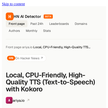
Skip to content
H
HN AI Detector
BETA
Front page
Past 24h
Leaderboards
Domains
Authors
Monthly
Stats
Front page
›
ariya.io
›
Local, CPU-Friendly, High-Quality TTS…
On Hacker News ↗
HN
Local, CPU-Friendly, High-
Quality TTS (Text-to-Speech)
with Kokoro
ariya.io
↗
A