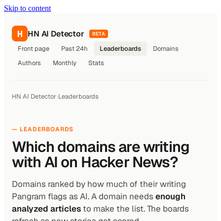
Skip to content
H
HN AI Detector
BETA
Front page
Past 24h
Leaderboards
Domains
Authors
Monthly
Stats
HN AI Detector
›
Leaderboards
— LEADERBOARDS
Which domains are writing
with AI on Hacker News?
Domains ranked by how much of their writing
Pangram flags as AI. A domain needs
enough
analyzed articles
to make the list. The boards