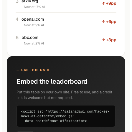
3
arxiv.org
↑ +9pp
Now at 17% AI
4
openai.com
↑ +6pp
Now at 9% AI
5
bbc.com
↑ +3pp
Now at 2% AI
— USE THIS DATA
Embed the leaderboard
Put this table on your own site. Free to use, and a credit
link is welcome but not required.
<script src="https://salahadawi.com/hacker-
news-ai-detector/embed.js"

  data-board="most-ai"></script>