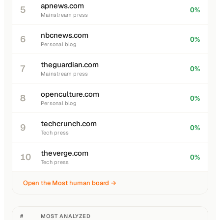
apnews.com
5
0%
Mainstream press
nbcnews.com
6
0%
Personal blog
theguardian.com
7
0%
Mainstream press
openculture.com
8
0%
Personal blog
techcrunch.com
9
0%
Tech press
theverge.com
10
0%
Tech press
Open the Most human board →
#
MOST ANALYZED