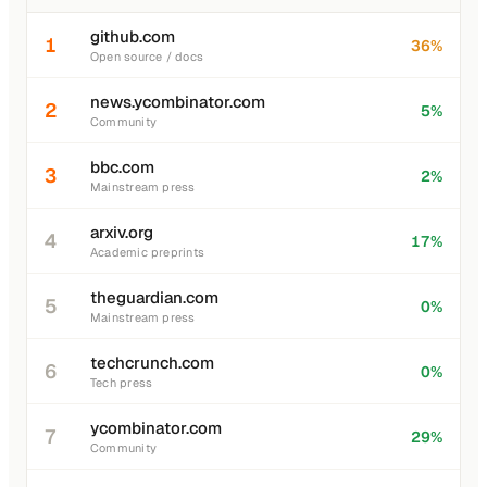
github.com
1
36%
Open source / docs
news.ycombinator.com
2
5%
Community
bbc.com
3
2%
Mainstream press
arxiv.org
4
17%
Academic preprints
theguardian.com
5
0%
Mainstream press
techcrunch.com
6
0%
Tech press
ycombinator.com
7
29%
Community