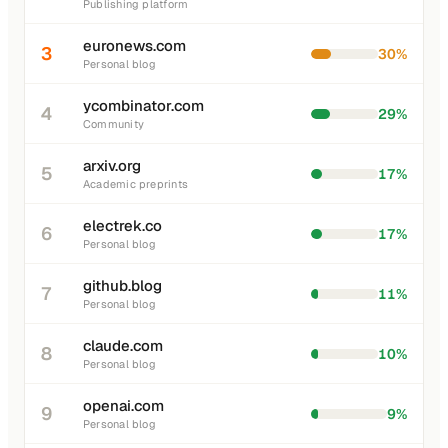
Publishing platform
euronews.com
3
30%
Personal blog
ycombinator.com
4
29%
Community
arxiv.org
5
17%
Academic preprints
electrek.co
6
17%
Personal blog
github.blog
7
11%
Personal blog
claude.com
8
10%
Personal blog
openai.com
9
9%
Personal blog