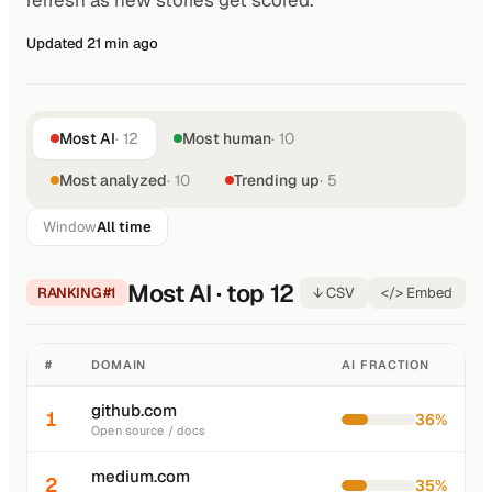
refresh as new stories get scored.
Updated 21 min ago
Most AI
· 12
Most human
· 10
Most analyzed
· 10
Trending up
· 5
Window
All time
Most AI · top 12
RANKING #1
↓ CSV
</> Embed
#
DOMAIN
AI FRACTION
github.com
1
36%
Open source / docs
medium.com
2
35%