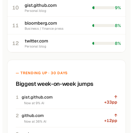
gist.github.com
10
9%
Personal blog
bloomberg.com
11
8%
Business / finance press
twitter.com
12
8%
Personal blog
— TRENDING UP · 30 DAYS
Biggest week-on-week jumps
1
↑
gist.github.com
+33pp
Now at 9% AI
2
↑
github.com
+12pp
Now at 36% AI