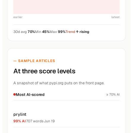
earlier
latest
30d avg
70%
Min
45%
Max
99%
Trend
↑ rising
— SAMPLE ARTICLES
At three score levels
A snapshot of what pypi.org puts on the front page.
Most AI-scored
≥ 70% AI
prylint
99% AI
·
707 words
·
Jun 19