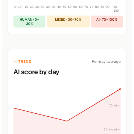
0–10
10–20
20–30
30–40
40–50
50–60
60–70
70–80
80–90
90–
100
HUMAN · 0–
MIXED · 30–70%
AI · 70–100%
30%
Per-day average
— TREND
AI score by day
70 · AI →
30 · mixed →