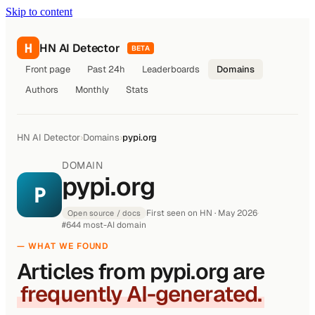
Skip to content
H
HN AI Detector
BETA
Front page
Past 24h
Leaderboards
Domains
Authors
Monthly
Stats
HN AI Detector
›
Domains
›
pypi.org
DOMAIN
pypi.org
P
First seen on HN · May 2026
·
Open source / docs
#644 most-AI domain
— WHAT WE FOUND
Articles from pypi.org are
frequently AI-generated.