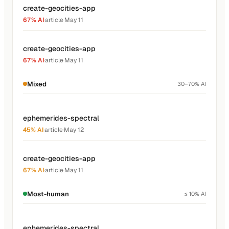
create-geocities-app
67% AI
·
article
·
May 11
create-geocities-app
67% AI
·
article
·
May 11
Mixed
30–70% AI
ephemerides-spectral
45% AI
·
article
·
May 12
create-geocities-app
67% AI
·
article
·
May 11
Most-human
≤ 10% AI
ephemerides-spectral