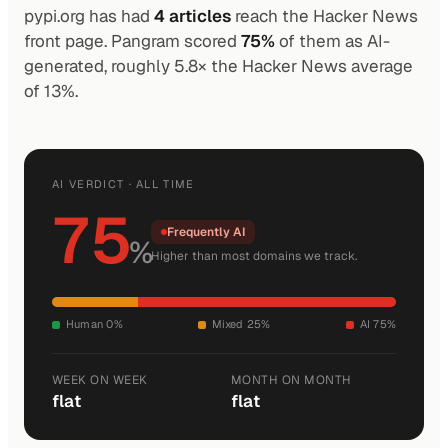
pypi.org has had
4 articles
reach the Hacker News
front page. Pangram scored
75%
of them as AI-
generated, roughly 5.8× the Hacker News average
of 13%.
AI VERDICT · ALL TIME
75
Frequently AI
%
Higher than most domains we track.
Human 0%
Mixed 25%
AI 75%
WEEK ON WEEK
MONTH ON MONTH
flat
flat