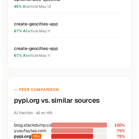
45% AI
·
article
·
May 12
create-geocities-app
67% AI
·
article
·
May 11
create-geocities-app
67% AI
·
article
·
May 11
— PEER COMPARISON
pypi.org vs. similar sources
AI fraction · all on HN
blog.stackdump.com
100%
yusufaytas.com
75%
pypi.org
75%
YOU