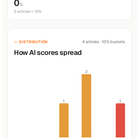
0
%
0 articles < 10%
4 articles · 10% buckets
— DISTRIBUTION
How AI scores spread
2
1
1