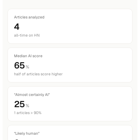
Articles analyzed
4
all-time on HN
Median AI score
65
%
half of articles score higher
“Almost certainly AI”
25
%
1 articles > 90%
“Likely human”