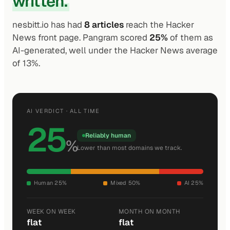
written.
nesbitt.io has had
8 articles
reach the Hacker
News front page. Pangram scored
25%
of them as
AI-generated, well under the Hacker News average
of 13%.
AI VERDICT · ALL TIME
25
Reliably human
%
Lower than most domains we track.
Human 25%
Mixed 50%
AI 25%
WEEK ON WEEK
MONTH ON MONTH
flat
flat