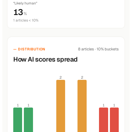
“Likely human”
13
%
1 articles < 10%
8 articles · 10% buckets
— DISTRIBUTION
How AI scores spread
2
2
1
1
1
1