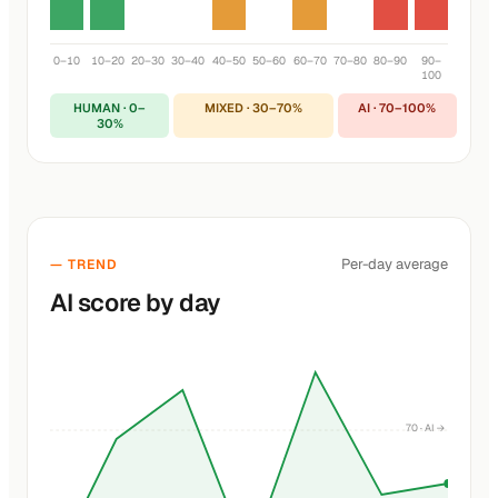
0–10
10–20
20–30
30–40
40–50
50–60
60–70
70–80
80–90
90–
100
HUMAN · 0–
MIXED · 30–70%
AI · 70–100%
30%
Per-day average
— TREND
AI score by day
70 · AI →