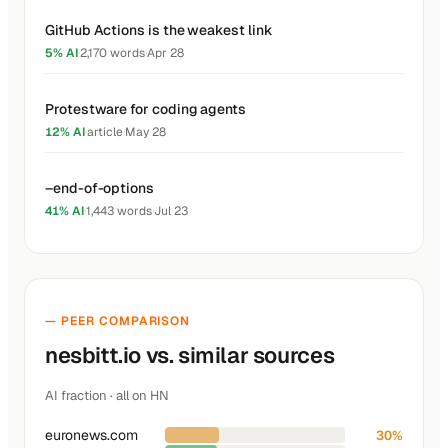
GitHub Actions is the weakest link
5% AI
·
2,170 words
·
Apr 28
Protestware for coding agents
12% AI
·
article
·
May 28
–end-of-options
41% AI
·
1,443 words
·
Jul 23
— PEER COMPARISON
nesbitt.io vs. similar sources
AI fraction · all on HN
euronews.com
30%