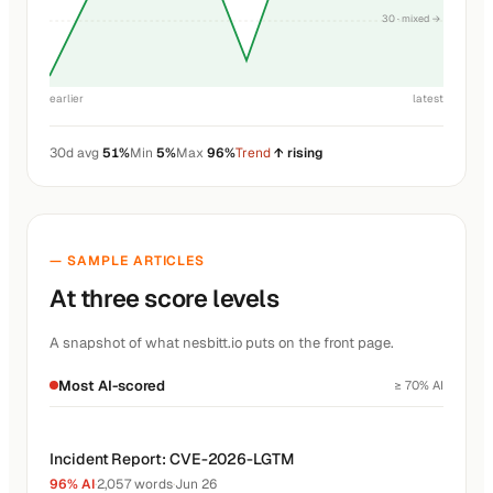
30 · mixed →
earlier
latest
30d avg
51%
Min
5%
Max
96%
Trend
↑ rising
— SAMPLE ARTICLES
At three score levels
A snapshot of what nesbitt.io puts on the front page.
Most AI-scored
≥ 70% AI
Incident Report: CVE-2026-LGTM
96% AI
·
2,057 words
·
Jun 26