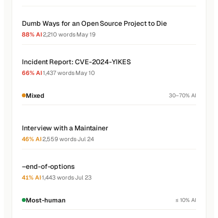
Dumb Ways for an Open Source Project to Die
88% AI
·
2,210 words
·
May 19
Incident Report: CVE-2024-YIKES
66% AI
·
1,437 words
·
May 10
Mixed
30–70% AI
Interview with a Maintainer
46% AI
·
2,559 words
·
Jul 24
–end-of-options
41% AI
·
1,443 words
·
Jul 23
Most-human
≤ 10% AI