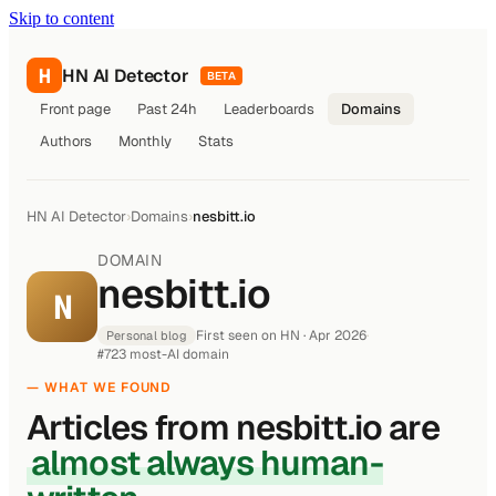
Skip to content
H
HN AI Detector
BETA
Front page
Past 24h
Leaderboards
Domains
Authors
Monthly
Stats
HN AI Detector
›
Domains
›
nesbitt.io
DOMAIN
nesbitt.io
N
First seen on HN · Apr 2026
·
Personal blog
#723 most-AI domain
— WHAT WE FOUND
Articles from nesbitt.io are
almost always human-