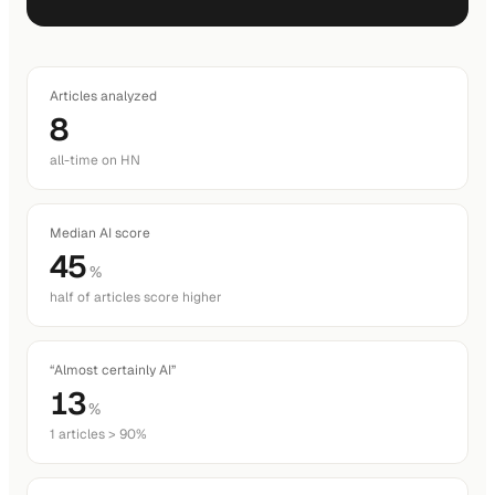
Articles analyzed
8
all-time on HN
Median AI score
45
%
half of articles score higher
“Almost certainly AI”
13
%
1 articles > 90%