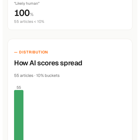
“Likely human”
100
%
55 articles < 10%
— DISTRIBUTION
How AI scores spread
55 articles · 10% buckets
55