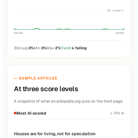
30 · mixed →
earlier
latest
30d avg
0%
Min
0%
Max
2%
Trend
↓ falling
— SAMPLE ARTICLES
At three score levels
A snapshot of what en.wikipedia.org puts on the front page.
Most AI-scored
≥ 70% AI
Houses are for living, not for speculation