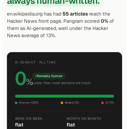
always human-written.
en.wikipedia.org has had
55 articles
reach the
Hacker News front page. Pangram scored
0%
of
them as AI-generated, well under the Hacker
News average of 13%.
AI VERDICT · ALL TIME
0
Reliably human
%
Lower than most domains we track.
Human 100%
Mixed 0%
AI 0%
WEEK ON WEEK
MONTH ON MONTH
flat
flat