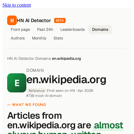
Skip to content
H
HN AI Detector
BETA
Front page
Past 24h
Leaderboards
Domains
Authors
Monthly
Stats
HN AI Detector
›
Domains
›
en.wikipedia.org
DOMAIN
en.wikipedia.org
E
First seen on HN · Apr 2026
·
Reference
#738 most-AI domain
— WHAT WE FOUND
Articles from
en.wikipedia.org are
almost