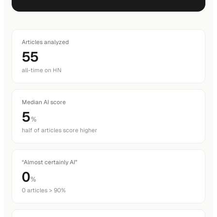
Articles analyzed
55
all-time on HN
Median AI score
5
%
half of articles score higher
“Almost certainly AI”
0
%
0 articles > 90%