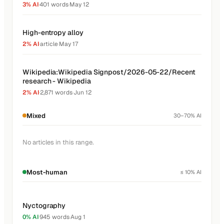
3% AI
·
401 words
·
May 12
High-entropy alloy
2% AI
·
article
·
May 17
Wikipedia:Wikipedia Signpost/2026-05-22/Recent
research - Wikipedia
2% AI
·
2,871 words
·
Jun 12
Mixed
30–70% AI
No articles in this range.
Most-human
≤ 10% AI
Nyctography
0% AI
·
945 words
·
Aug 1