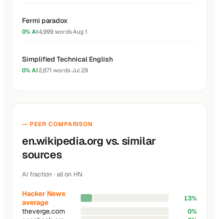
Fermi paradox
0% AI
·
4,999 words
·
Aug 1
Simplified Technical English
0% AI
·
2,871 words
·
Jul 29
— PEER COMPARISON
en.wikipedia.org vs. similar
sources
AI fraction · all on HN
Hacker News
13%
average
theverge.com
0%