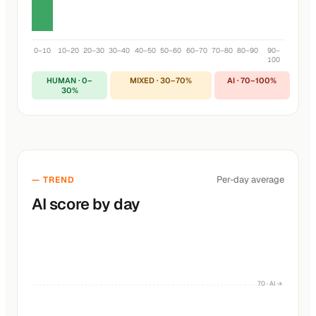
0–10
10–20
20–30
30–40
40–50
50–60
60–70
70–80
80–90
90–
100
HUMAN · 0–
MIXED · 30–70%
AI · 70–100%
30%
Per-day average
— TREND
AI score by day
70 · AI →