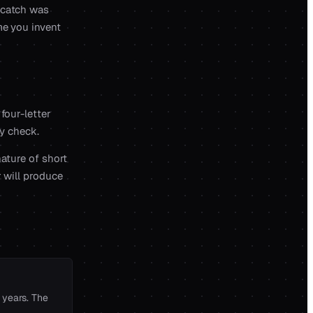
 catch was
me you invent
four-letter
ry check.
nature of short
r will produce
 years. The