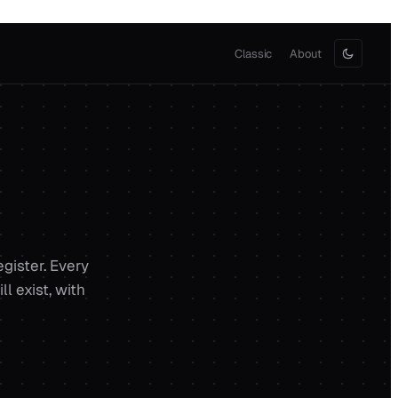
Classic
About
egister. Every
l exist, with