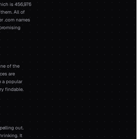
which is 456,976
 them. All of
ter .com names
 promising
 one of the
ces are
n a popular
ry findable.
pelling out.
rinking. It