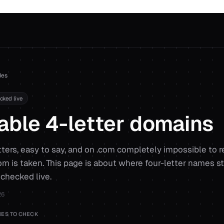
des
ecked live
able 4-letter domains
etters, easy to say, and on .com completely impossible to r
com is taken. This page is about where four-letter names stil
 checked live.
26
ES TO CHECK