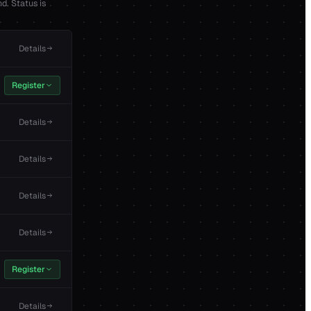
d. Status is
Details
Register
Details
Details
Details
Details
Register
Details