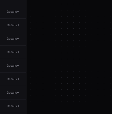
Details
Details
Details
Details
Details
Details
Details
Details