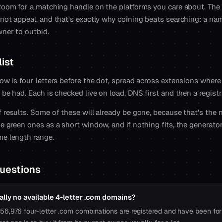
 room for a matching handle on the platforms you care about. The
 not appeal, and that's exactly why coining beats searching: a na
wner to outbid.
ist
ow is four letters before the dot, spread across extensions where 
 be had. Each is checked live on load, DNS first and then a regist
 results. Some of these will already be gone, because that's the 
e green ones as a short window, and if nothing fits, the generato
me length range.
uestions
ally no available 4-letter .com domains?
456,976 four-letter .com combinations are registered and have been for