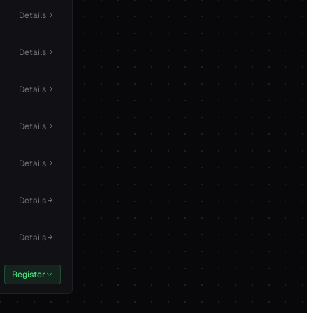
Details
Details
Details
Details
Details
Details
Details
Register