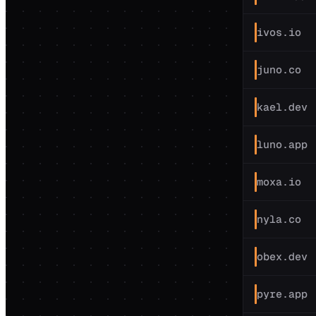
ivos.io
juno.co
kael.dev
luno.app
moxa.io
nyla.co
obex.dev
pyre.app