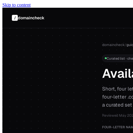
Skip to content
domaincheck
/
domaincheck
/
gui
Curated list · ch
Avail
Short, four l
four-letter .
a curated set
Reviewed
May 20
FOUR-LETTER NAM