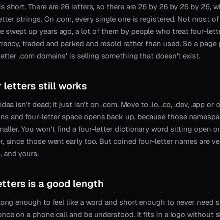
s short. There are 26 letters, so there are 26 by 26 by 26 by 26, 
etter strings. On .com, every single one is registered. Not most of
e swept up years ago, a lot of them by people who treat four-let
urrency, traded and parked and resold rather than used. So a page
-letter .com domains' is selling something that doesn't exist.
letters still works
idea isn't dead; it just isn't on .com. Move to .io, .co, .dev, .app or
ns and four-letter space opens back up, because those namespa
ller. You won't find a four-letter dictionary word sitting open o
r, since those went early too. But coined four-letter names are ve
, and yours.
etters is a good length
 long enough to feel like a word and short enough to never need s
once on a phone call and be understood. It fits in a logo without sh