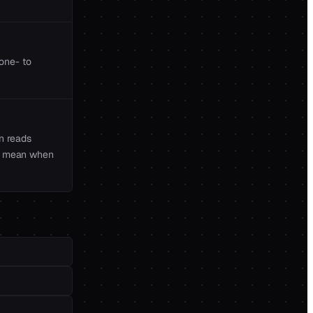
 one- to
n reads
ple mean when