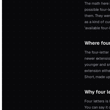
The math here i
possible four-l
them. They wer
as a kind of c
'available four
Where four 
The four-letter 
newer extensio
younger and sma
extension eithe
Short, made up
Why four l
Four letters is
You can say it 