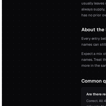
usually leaves
always supply,
has no prior o
About the l
Every entry bel
names can still
Expect a mix of
names. Treat th
more in the sa
Common q
Are there re
Correct. All 