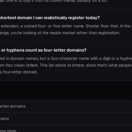
et one is to buy it from its current owner, usually for a lot.
hortest domain I can realistically register today?
extension, a coined four- or five-letter name. Shorter than that, in the
range, you're looking at the resale market rather than registration.
or hyphens count as four-letter domains?
wed in domain names, but a four-character name with a digit or a hyphe
rom four clean letters. This list sticks to letters, since that's what peo
a four-letter domain.
letter domains
mains
ame ideas