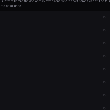
r letters before the dot, across extensions where short names can still be foun
 the page loads.