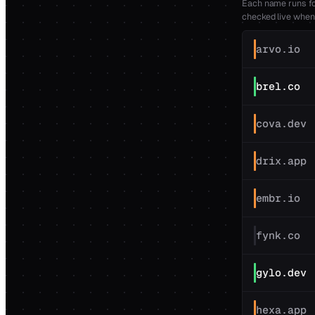
Each name runs fou
checked live when
arvo.io
brel.co
cova.dev
drix.app
embr.io
fynk.co
gylo.dev
hexa.app