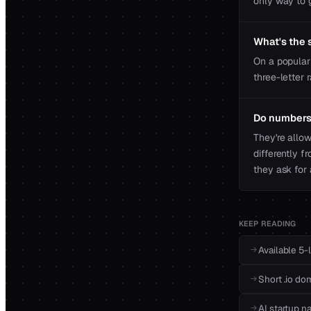
only way to g
What's the s
On a popular 
three-letter 
Do numbers 
They're allo
differently f
they ask for 
KEEP READING
Available 5-
Short .io do
AI startup n