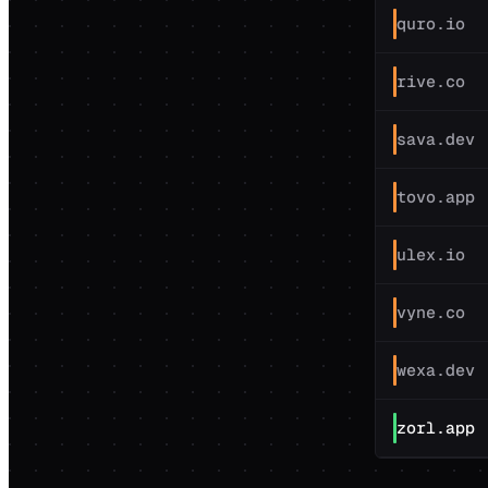
quro.io
rive.co
sava.dev
tovo.app
ulex.io
vyne.co
wexa.dev
zorl.app